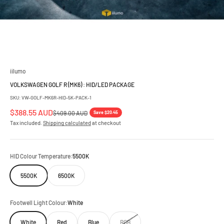
iilumo
VOLKSWAGEN GOLF R (MK6) : HID/LED PACKAGE
SKU: VW-GOLF-MK6R-HID-5K-PACK-1
Sale price
$388.55 AUD
Regular price
Save $20.45
$409.00 AUD
Tax included.
Shipping calculated
at checkout
HID Colour Temperature:
5500K
5500K
6500K
Footwell Light Colour:
White
White
Red
Blue
RGB