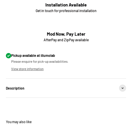
Installation Available
Get in touch for professional installation
Mod Now, Pay Later
AfterPay and ZipPay available
Pickup available at iilumolab
Please enquire for pick-up availabilities.
View store information
Description