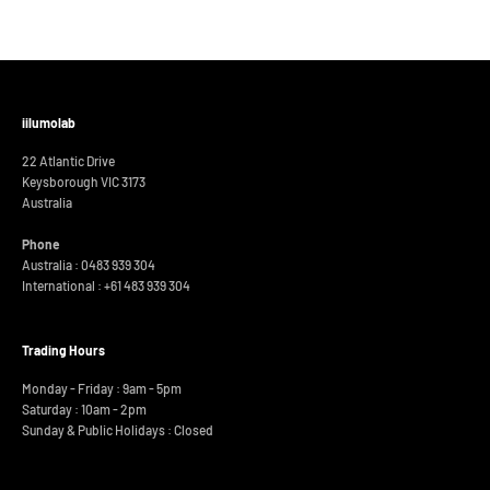
iilumolab
22 Atlantic Drive
Keysborough VIC 3173
Australia
Phone
Australia : 0483 939 304
International :
+61 483 939 304
Trading Hours
Monday - Friday : 9am - 5pm
Saturday : 10am - 2pm
Sunday & Public Holidays : Closed