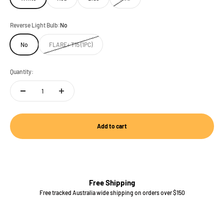
Reverse Light Bulb:
No
No
FLARE+ T15 (1PC)
Quantity:
Add to cart
Free Shipping
Free tracked Australia wide shipping on orders over $150