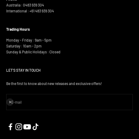
Australia : 0483 939 304
International :
+61 483 939 304
Trading Hours
Monday - Friday : 9am - 5pm
Saturday : 10am - 2pm
Sunday & Public Holidays : Closed
LET'S STAY IN TOUCH
Be the first to know about new releases and exclusive offers!
Subscribe
E-mail