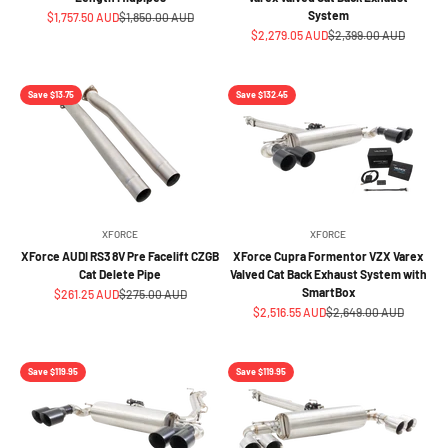
System
Sale price
Regular price
$1,757.50 AUD
$1,850.00 AUD
Sale price
Regular price
$2,279.05 AUD
$2,399.00 AUD
Save $13.75
Save $132.45
XFORCE
XFORCE
XForce AUDI RS3 8V Pre Facelift CZGB
XForce Cupra Formentor VZX Varex
Cat Delete Pipe
Valved Cat Back Exhaust System with
SmartBox
Sale price
Regular price
$261.25 AUD
$275.00 AUD
Sale price
Regular price
$2,516.55 AUD
$2,649.00 AUD
Save $119.95
Save $119.95