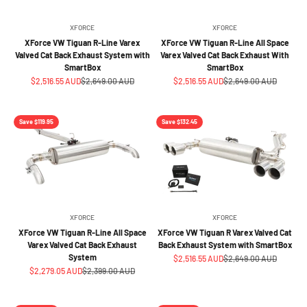
XFORCE
XFORCE
XForce VW Tiguan R-Line Varex
XForce VW Tiguan R-Line All Space
Valved Cat Back Exhaust System with
Varex Valved Cat Back Exhaust With
SmartBox
SmartBox
Sale price
Regular price
Sale price
Regular price
$2,516.55 AUD
$2,649.00 AUD
$2,516.55 AUD
$2,649.00 AUD
Save $119.95
Save $132.45
XFORCE
XFORCE
XForce VW Tiguan R-Line All Space
XForce VW Tiguan R Varex Valved Cat
Varex Valved Cat Back Exhaust
Back Exhaust System with SmartBox
System
Sale price
Regular price
$2,516.55 AUD
$2,649.00 AUD
Sale price
Regular price
$2,279.05 AUD
$2,399.00 AUD