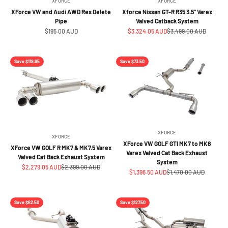
XFORCE
XFORCE
XForce VW and Audi AWD Res Delete
Xforce Nissan GT-R R35 3.5" Varex
Pipe
Valved Catback System
Sale price
Sale price
Regular price
$195.00 AUD
$3,324.05 AUD
$3,499.00 AUD
Save $119.95
Save $73.50
XFORCE
XFORCE
XForce VW GOLF GTI MK7 to MK8
XForce VW GOLF R MK7 & MK7.5 Varex
Varex Valved Cat Back Exhaust
Valved Cat Back Exhaust System
System
Sale price
Regular price
$2,279.05 AUD
$2,399.00 AUD
Sale price
Regular price
$1,396.50 AUD
$1,470.00 AUD
Save $62.50
Save $127.50