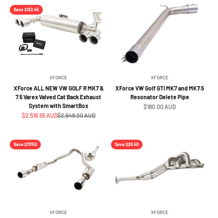
Save $132.45
XFORCE
XFORCE
XForce ALL NEW VW GOLF R MK7 &
XForce VW Golf GTI MK7 and MK7.5
7.5 Varex Valved Cat Back Exhaust
Resonator Delete Pipe
System with SmartBox
Sale price
$180.00 AUD
Sale price
Regular price
$2,516.55 AUD
$2,649.00 AUD
Save $117.50
Save $26.50
XFORCE
XFORCE