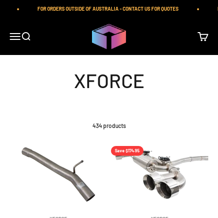
Skip to content
FOR ORDERS OUTSIDE OF AUSTRALIA - CONTACT US FOR QUOTES
PR
iilumolab
Open navigation menu
Open search
Open ca
434 products
Save $174.95