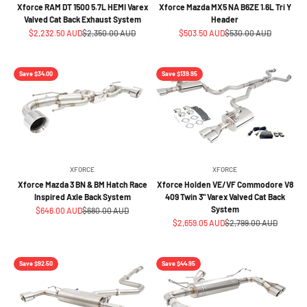
Xforce RAM DT 1500 5.7L HEMI Varex
Xforce Mazda MX5 NA B6ZE 1.6L Tri Y
Valved Cat Back Exhaust System
Header
Sale price
Regular price
Sale price
Regular price
$2,232.50 AUD
$2,350.00 AUD
$503.50 AUD
$530.00 AUD
Save $34.00
Save $139.95
XFORCE
XFORCE
Xforce Mazda 3 BN & BM Hatch Race
Xforce Holden VE/VF Commodore V8
Inspired Axle Back System
409 Twin 3" Varex Valved Cat Back
System
Sale price
Regular price
$646.00 AUD
$680.00 AUD
Sale price
Regular price
$2,659.05 AUD
$2,799.00 AUD
Save $92.50
Save $44.95