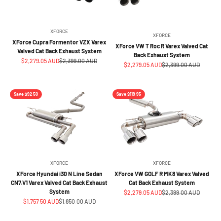
XFORCE
XFORCE
XForce Cupra Formentor VZX Varex
XForce VW T Roc R Varex Valved Cat
Valved Cat Back Exhaust System
Back Exhaust System
Sale price
Regular price
$2,279.05 AUD
$2,399.00 AUD
Sale price
Regular price
$2,279.05 AUD
$2,399.00 AUD
Save $92.50
Save $119.95
XFORCE
XFORCE
XForce Hyundai i30 N Line Sedan
XForce VW GOLF R MK8 Varex Valved
CN7.V1 Varex Valved Cat Back Exhaust
Cat Back Exhaust System
System
Sale price
Regular price
$2,279.05 AUD
$2,399.00 AUD
Sale price
Regular price
$1,757.50 AUD
$1,850.00 AUD