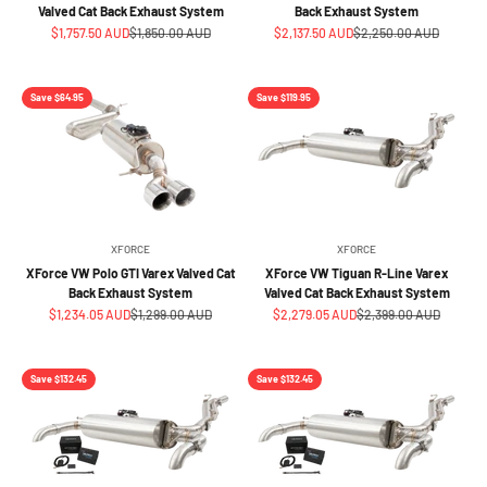
Valved Cat Back Exhaust System
Back Exhaust System
Sale price
Regular price
Sale price
Regular price
$1,757.50 AUD
$1,850.00 AUD
$2,137.50 AUD
$2,250.00 AUD
Save $64.95
Save $119.95
XFORCE
XFORCE
XForce VW Polo GTI Varex Valved Cat
XForce VW Tiguan R-Line Varex
Back Exhaust System
Valved Cat Back Exhaust System
Sale price
Regular price
Sale price
Regular price
$1,234.05 AUD
$1,299.00 AUD
$2,279.05 AUD
$2,399.00 AUD
Save $132.45
Save $132.45