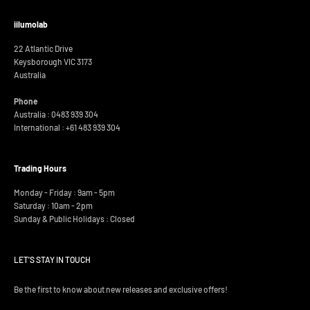
iilumolab
22 Atlantic Drive
Keysborough VIC 3173
Australia
Phone
Australia : 0483 939 304
International :
+61 483 939 304
Trading Hours
Monday - Friday : 9am - 5pm
Saturday : 10am - 2pm
Sunday & Public Holidays : Closed
LET'S STAY IN TOUCH
Be the first to know about new releases and exclusive offers!