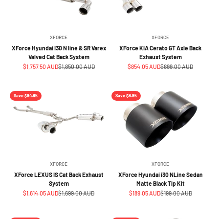
XFORCE
XFORCE
XForce Hyundai I30 N line & SR Varex
XForce KIA Cerato GT Axle Back
Valved Cat Back System
Exhaust System
Sale price
Regular price
Sale price
Regular price
$1,757.50 AUD
$1,850.00 AUD
$854.05 AUD
$899.00 AUD
Save $84.95
Save $9.95
XFORCE
XFORCE
XForce LEXUS IS Cat Back Exhaust
XForce Hyundai i30 NLine Sedan
System
Matte Black Tip Kit
Sale price
Regular price
Sale price
Regular price
$1,614.05 AUD
$1,699.00 AUD
$189.05 AUD
$199.00 AUD