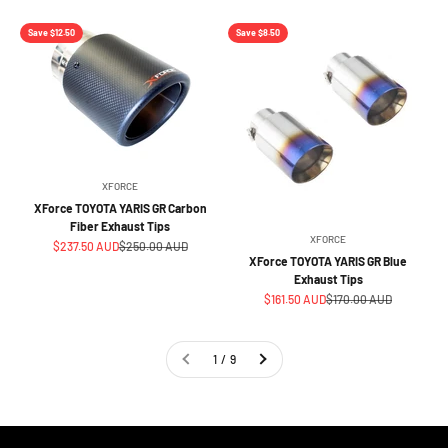
Save $12.50
Save $8.50
XFORCE
XForce TOYOTA YARIS GR Carbon
Fiber Exhaust Tips
XFORCE
Sale price
Regular price
$237.50 AUD
$250.00 AUD
XForce TOYOTA YARIS GR Blue
Exhaust Tips
Sale price
Regular price
$161.50 AUD
$170.00 AUD
1 / 9