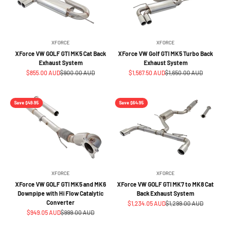
XFORCE
XFORCE
XForce VW GOLF GTI MK5 Cat Back
XForce VW Golf GTI MK5 Turbo Back
Exhaust System
Exhaust System
Sale price
Regular price
Sale price
Regular price
$855.00 AUD
$900.00 AUD
$1,567.50 AUD
$1,650.00 AUD
Save $49.95
Save $64.95
XFORCE
XFORCE
XForce VW GOLF GTI MK5 and MK6
XForce VW GOLF GTI MK7 to MK8 Cat
Downpipe with Hi Flow Catalytic
Back Exhaust System
Converter
Sale price
Regular price
$1,234.05 AUD
$1,299.00 AUD
Sale price
Regular price
$949.05 AUD
$999.00 AUD