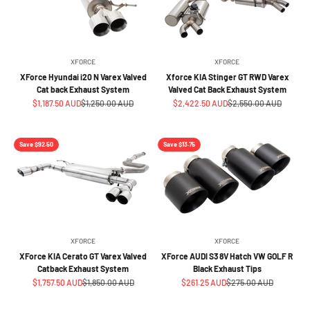
XFORCE
XFORCE
XForce Hyundai i20 N Varex Valved
Xforce KIA Stinger GT RWD Varex
Cat back Exhaust System
Valved Cat Back Exhaust System
Sale price
Regular price
Sale price
Regular price
$1,187.50 AUD
$1,250.00 AUD
$2,422.50 AUD
$2,550.00 AUD
Save $92.50
Save $13.75
XFORCE
XFORCE
XForce KIA Cerato GT Varex Valved
XForce AUDI S3 8V Hatch VW GOLF R
Catback Exhaust System
Black Exhaust Tips
Sale price
Regular price
Sale price
Regular price
$1,757.50 AUD
$1,850.00 AUD
$261.25 AUD
$275.00 AUD