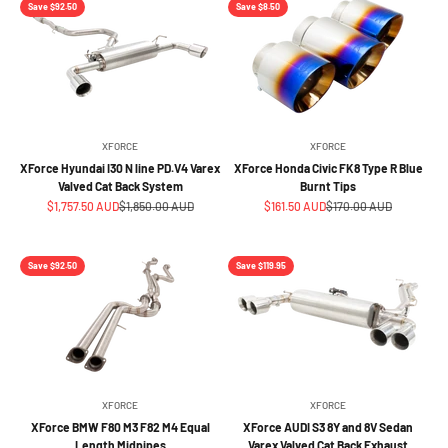
Save $92.50
Save $8.50
XFORCE
XFORCE
XForce Hyundai I30 N line PD.V4 Varex
XForce Honda Civic FK8 Type R Blue
Valved Cat Back System
Burnt Tips
Sale price
Regular price
Sale price
Regular price
$1,757.50 AUD
$1,850.00 AUD
$161.50 AUD
$170.00 AUD
Save $92.50
Save $119.95
XFORCE
XFORCE
XForce BMW F80 M3 F82 M4 Equal
XForce AUDI S3 8Y and 8V Sedan
Length Midpipes
Varex Valved Cat Back Exhaust