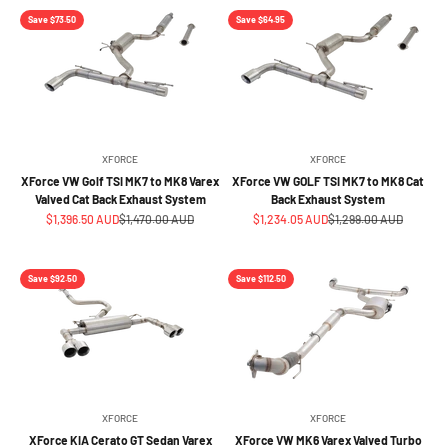
Save $73.50
Save $64.95
XFORCE
XFORCE
XForce VW Golf TSI MK7 to MK8 Varex
XForce VW GOLF TSI MK7 to MK8 Cat
Valved Cat Back Exhaust System
Back Exhaust System
Sale price
Regular price
Sale price
Regular price
$1,396.50 AUD
$1,470.00 AUD
$1,234.05 AUD
$1,299.00 AUD
Save $92.50
Save $112.50
XFORCE
XFORCE
XForce KIA Cerato GT Sedan Varex
XForce VW MK6 Varex Valved Turbo