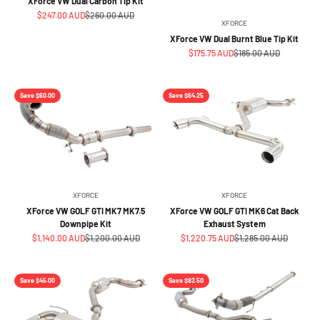
XForce VW Dual Carbon Tip Kit
Sale price
Regular price
$247.00 AUD
$260.00 AUD
XFORCE
XForce VW Dual Burnt Blue Tip Kit
Sale price
Regular price
$175.75 AUD
$185.00 AUD
Save $60.00
Save $64.25
XFORCE
XFORCE
XForce VW GOLF GTI MK7 MK7.5
XForce VW GOLF GTI MK6 Cat Back
Downpipe Kit
Exhaust System
Sale price
Regular price
Sale price
Regular price
$1,140.00 AUD
$1,200.00 AUD
$1,220.75 AUD
$1,285.00 AUD
Save $45.00
Save $82.50