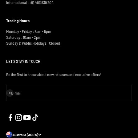
International :
+61 483 939 304
Trading Hours
Monday - Friday : 9am - 5pm
Saturday : 10am - 2pm
Sunday & Public Holidays : Closed
LET'S STAY IN TOUCH
Be the first to know about new releases and exclusive offers!
Subscribe
E-mail
Australia (AUD $)