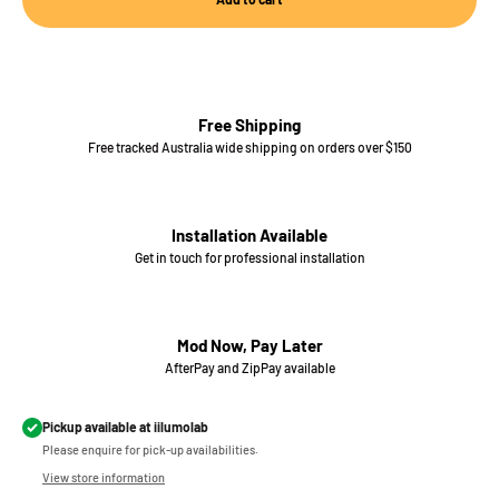
Free Shipping
Free tracked Australia wide shipping on orders over $150
Installation Available
Get in touch for professional installation
Mod Now, Pay Later
AfterPay and ZipPay available
Pickup available at iilumolab
Please enquire for pick-up availabilities.
View store information