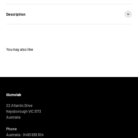
Description
iilumolab
22 Atlantic Drive
Keysborough VIC 3173
Australia
Phone
Australia : 0483 939 304