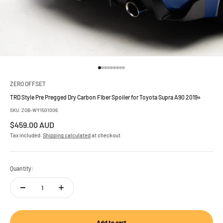
Go to item 1
Go to item 2
Go to item 3
Go to item 4
Go to item 5
Go to item 6
Go to item 7
Go to item 8
Go to item 9
ZERO OFFSET
TRD Style Pre Pregged Dry Carbon FIber Spoiler for Toyota Supra A90 2019+
SKU: ZOB-WY1501006
Sale price
$459.00 AUD
Tax included.
Shipping calculated
at checkout
Quantity:
Add to cart