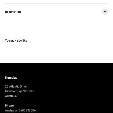
Description
iilumolab
22 Atlantic Drive
Keysborough VIC 3173
Australia
Phone
Australia : 0483 939 304