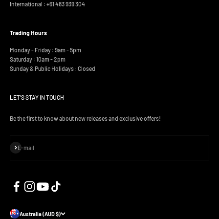
International :
+61 483 939 304
Trading Hours
Monday - Friday : 9am - 5pm
Saturday : 10am - 2pm
Sunday & Public Holidays : Closed
LET'S STAY IN TOUCH
Be the first to know about new releases and exclusive offers!
Subscribe
E-mail
Australia (AUD $)