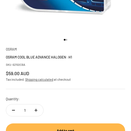
Go to item 1
Go to item 2
OSRAM
OSRAM COOL BLUE ADVANCE HALOGEN : H1
SKU: 62150CBA
Sale price
$59.00 AUD
Tax included.
Shipping calculated
at checkout
Quantity:
Add to cart