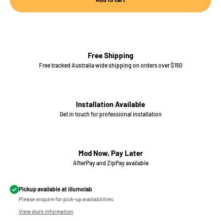
Free Shipping
Free tracked Australia wide shipping on orders over $150
Installation Available
Get in touch for professional installation
Mod Now, Pay Later
AfterPay and ZipPay available
Pickup available at iilumolab
Please enquire for pick-up availabilities.
View store information