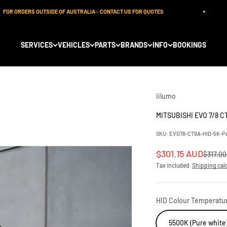
 ORDERS OUTSIDE OF AUSTRALIA - CONTACT US FOR QUOTES
SERVICES
VEHICLES
PARTS
BRANDS
INFO
BOOKINGS
iilumo
MITSUBISHI EVO 7/8 C
SKU: EVO78-CT9A-HID-5K-P
Sale price
$301.15 AUD
Regular
$317.0
Tax included.
Shipping cal
HID Colour Temperatu
5500K (Pure white