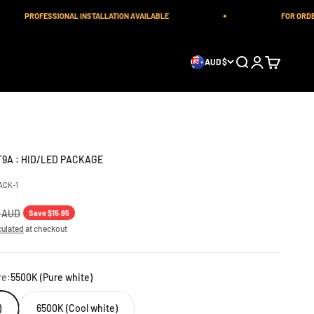
PROFESSIONAL INSTALLATION AVAILABLE
FOR ORDERS OU
Open search
Open account 
Open cart
AUD $
T9A : HID/LED PACKAGE
ACK-1
 price
0 AUD
Save $15.85
culated
at checkout
re:
5500K (Pure white)
)
6500K (Cool white)