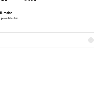
r $150
installation
iilumolab
p availabilities.