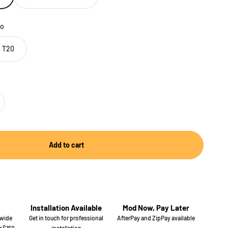
o
 T20
Add to cart
Installation Available
Mod Now, Pay Later
 wide
Get in touch for professional
AfterPay and ZipPay available