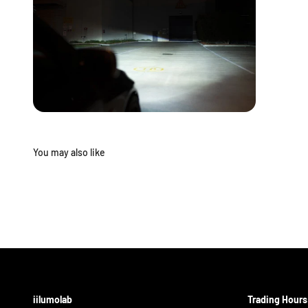
iilumolab
Trading Hours