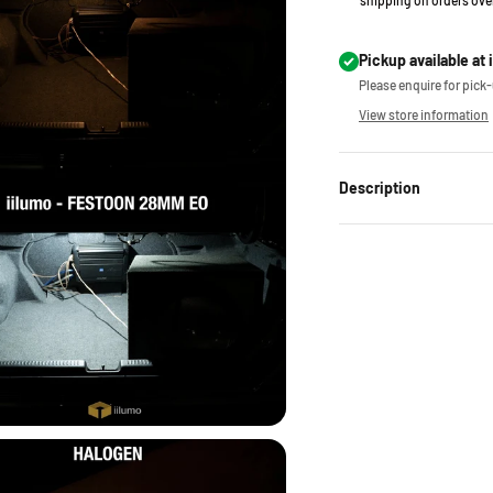
shipping on orders ove
Pickup available at 
Please enquire for pick-u
View store information
Description