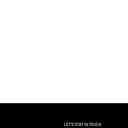
LET'S STAY IN TOUCH