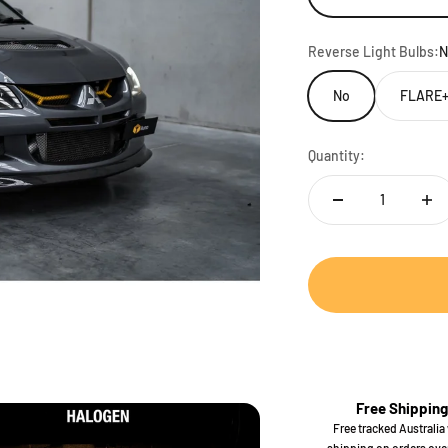
Reverse Light Bulbs:
N
No
FLARE+
Quantity:
Free Shipping
Free tracked Australia