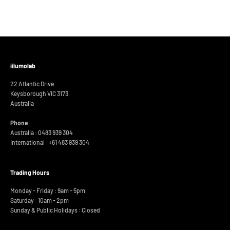
iilumolab
22 Atlantic Drive
Keysborough VIC 3173
Australia
Phone
Australia : 0483 939 304
International :
+61 483 939 304
Trading Hours
Monday - Friday : 9am - 5pm
Saturday : 10am - 2pm
Sunday & Public Holidays : Closed