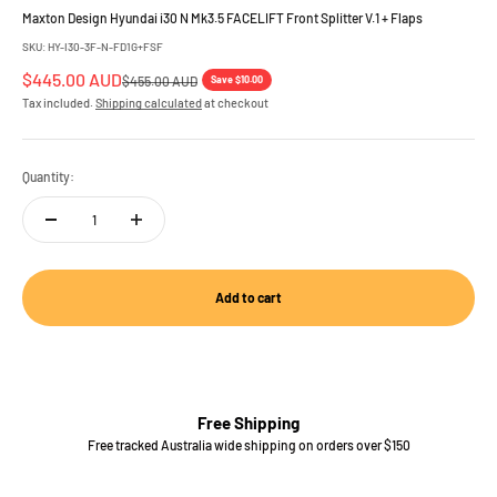
Maxton Design Hyundai i30 N Mk3.5 FACELIFT Front Splitter V.1 + Flaps
SKU: HY-I30-3F-N-FD1G+FSF
Sale price
$445.00 AUD
Regular price
Save $10.00
$455.00 AUD
Tax included.
Shipping calculated
at checkout
Quantity:
Add to cart
Free Shipping
Free tracked Australia wide shipping on orders over $150