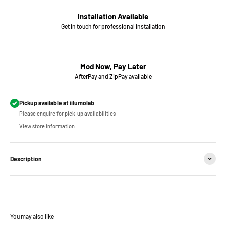
Installation Available
Get in touch for professional installation
Mod Now, Pay Later
AfterPay and ZipPay available
Pickup available at iilumolab
Please enquire for pick-up availabilities.
View store information
Description