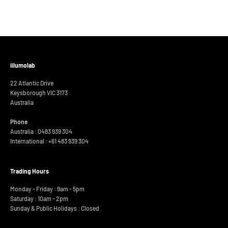
iilumolab
22 Atlantic Drive
Keysborough VIC 3173
Australia
Phone
Australia : 0483 939 304
International :
+61 483 939 304
Trading Hours
Monday - Friday : 9am - 5pm
Saturday : 10am - 2pm
Sunday & Public Holidays : Closed