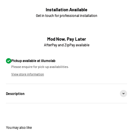
Installation Available
Get in touch for professional installation
Mod Now, Pay Later
AfterPay and ZipPay available
Pickup available at iilumolab
Please enquire for pick-up availabilities.
View store information
Description