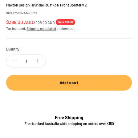
Maxton Design Hyundai i30 Mk3 N Front Splitter V.2
SKU: HY-I30-3-N-FD2G
Sale price
$399.00 AUD
Regular price
Save $10.00
$409.00 AUD
Tax included.
Shipping calculated
at checkout
Quantity:
Add to cart
Free Shipping
Free tracked Australia wide shipping on orders over $150