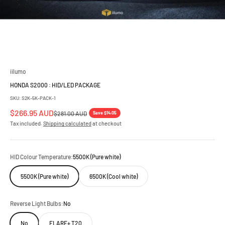
iilumo
HONDA S2000 : HID/LED PACKAGE
SKU: S2K-5K-PACK-1
Sale price
$266.95 AUD
Regular price
Save $14.05
$281.00 AUD
Tax included.
Shipping calculated
at checkout
HID Colour Temperature:
5500K (Pure white)
5500K (Pure white)
6500K (Cool white)
Reverse Light Bulbs:
No
No
FLARE+ T20