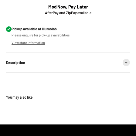
Mod Now, Pay Later
AfterPay and ZipPay available
Pickup available at iilumolab
Please enquire for pick-up availabilities.
View store information
Description