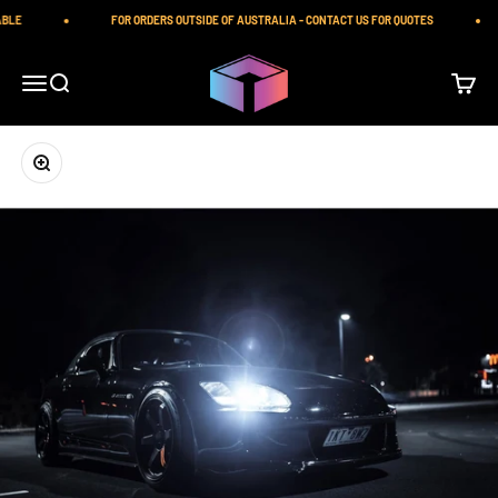
Skip to content
BLE
FOR ORDERS OUTSIDE OF AUSTRALIA - CONTACT US FOR QUOTES
iilumolab
Open navigation menu
Open search
Open ca
Zoom