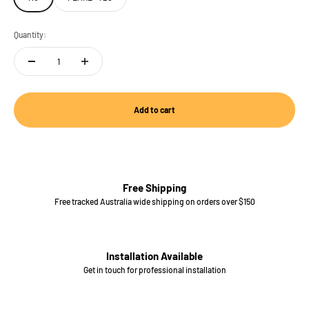
Quantity:
Add to cart
Free Shipping
Free tracked Australia wide shipping on orders over $150
Installation Available
Get in touch for professional installation