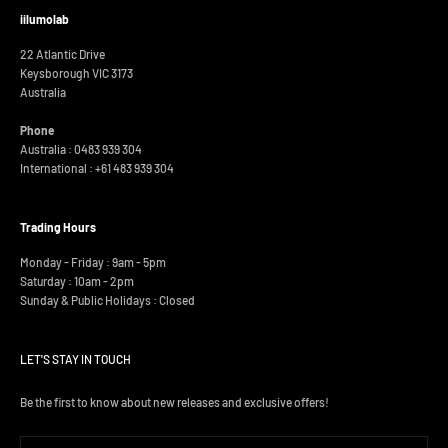
iilumolab
22 Atlantic Drive
Keysborough VIC 3173
Australia
Phone
Australia : 0483 939 304
International :
+61 483 939 304
Trading Hours
Monday - Friday : 9am - 5pm
Saturday : 10am - 2pm
Sunday & Public Holidays : Closed
LET'S STAY IN TOUCH
Be the first to know about new releases and exclusive offers!