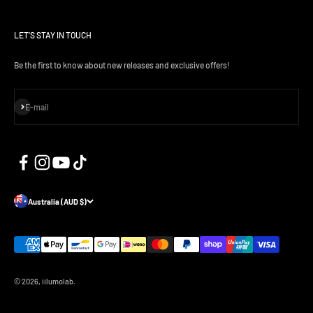
LET'S STAY IN TOUCH
Be the first to know about new releases and exclusive offers!
Subscribe
E-mail
Australia (AUD $)
© 2026, iilumolab.