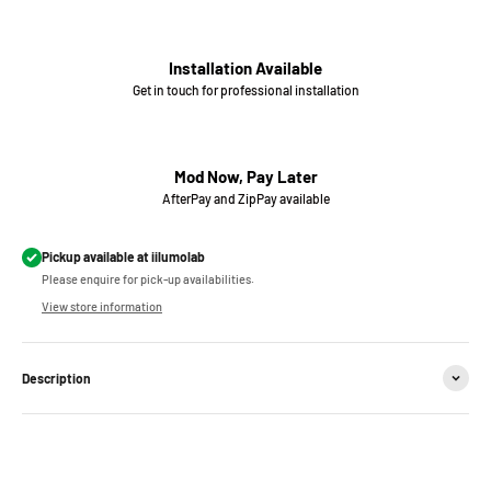
Installation Available
Get in touch for professional installation
Mod Now, Pay Later
AfterPay and ZipPay available
Pickup available at iilumolab
Please enquire for pick-up availabilities.
View store information
Description