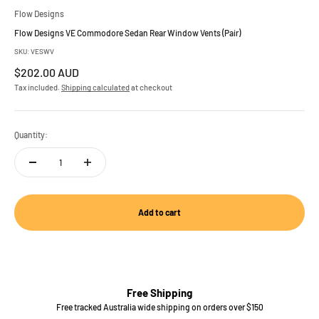
Flow Designs
Flow Designs VE Commodore Sedan Rear Window Vents (Pair)
SKU: VESWV
Sale price
$202.00 AUD
Tax included.
Shipping calculated
at checkout
Quantity:
Add to cart
Free Shipping
Free tracked Australia wide shipping on orders over $150