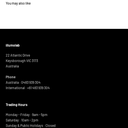
iilumolab
22 Atlantic Drive
Keysborough VIC 3173
Australia
Phone
Australia : 0483 939 304
International :
+61 483 939 304
Trading Hours
Monday - Friday : 9am - 5pm
Saturday : 10am - 2pm
Sunday & Public Holidays : Closed