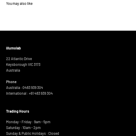
iilumolab
22 Atlantic Drive
Keysborough VIC 3173
Australia
Phone
Australia : 0483 939 304
International :
+61 483 939 304
Trading Hours
Monday - Friday : 9am - 5pm
Saturday : 10am - 2pm
Sunday & Public Holidays : Closed