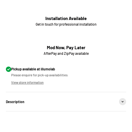
Installation Available
Get in touch for professional installation
Mod Now, Pay Later
AfterPay and ZipPay available
Pickup available at iilumolab
Please enquire for pick-up availabilities.
View store information
Description