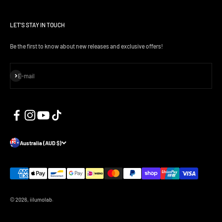
LET'S STAY IN TOUCH
Be the first to know about new releases and exclusive offers!
Subscribe
E-mail
Australia (AUD $)
© 2026, iilumolab.