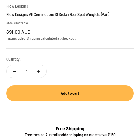
Flow Designs
Flow Designs VE Commodore S1 Sedan Rear Spat Winglets (Pair)
SKU: VESWSPW
Sale price
$91.00 AUD
Tax included.
Shipping calculated
at checkout
Quantity:
Add to cart
Free Shipping
Free tracked Australia wide shipping on orders over $150