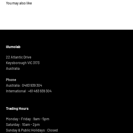
iilumolab
22 Atlantic Drive
Keysborough VIC 3173
Australia
Phone
Australia : 0483 939 304
International :
+61 483 939 304
Trading Hours
Monday - Friday : 9am - 5pm
Saturday : 10am - 2pm
Sunday & Public Holidays : Closed