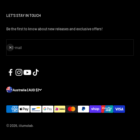
LET'S STAY IN TOUCH
Be the first to know about new releases and exclusive offers!
Subscribe
E-mail
Australia (AUD $)
© 2026, iilumolab.