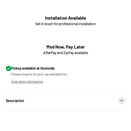
Installation Available
Get in touch for professional installation
Mod Now, Pay Later
AfterPay and ZipPay available
Pickup available at iilumolab
Please enquire for pick-up availabilities.
View store information
Description