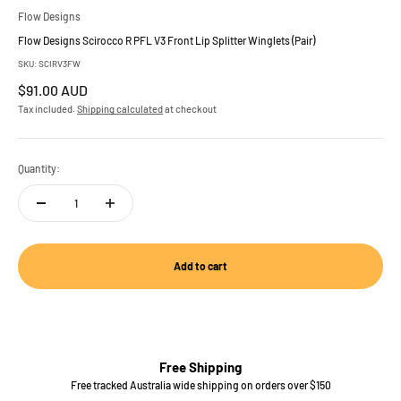
Flow Designs
Flow Designs Scirocco R PFL V3 Front Lip Splitter Winglets (Pair)
SKU: SCIRV3FW
Sale price
$91.00 AUD
Tax included.
Shipping calculated
at checkout
Quantity:
Add to cart
Free Shipping
Free tracked Australia wide shipping on orders over $150