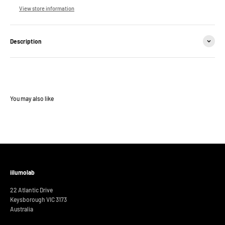
View store information
Description
iilumolab
22 Atlantic Drive
Keysborough VIC 3173
Australia