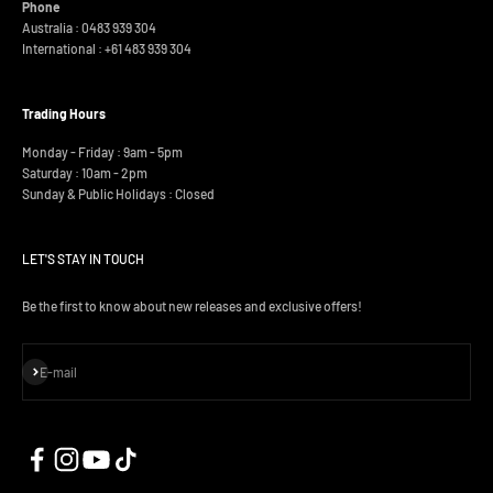
Phone
Australia : 0483 939 304
International :
+61 483 939 304
Trading Hours
Monday - Friday : 9am - 5pm
Saturday : 10am - 2pm
Sunday & Public Holidays : Closed
LET'S STAY IN TOUCH
Be the first to know about new releases and exclusive offers!
Subscribe
E-mail