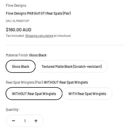
Flow Designs
Flow Designs MK8 Golf GTI Rear Spats (Pair)
SKU: GLMK8GTISP
Sale price
$160.00 AUD
Tax included.
Shipping calculated
at checkout
Material Finish:
Gloss Black
Gloss Black
Textured Matte Black (Scratch-resistant)
Rear Spat Winglets (Pair):
WITHOUT Rear Spat Winglets
WITHOUT Rear Spat Winglets
WITH Rear Spat Winglets
Quantity: