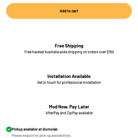
Add to cart
Free Shipping
Free tracked Australia wide shipping on orders over $150
Installation Available
Get in touch for professional installation
Mod Now, Pay Later
AfterPay and ZipPay available
Pickup available at iilumolab
Please enquire for pick-up availabilities.