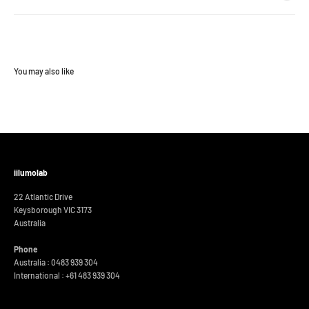
iilumolab
22 Atlantic Drive
Keysborough VIC 3173
Australia
Phone
Australia : 0483 939 304
International :
+61 483 939 304