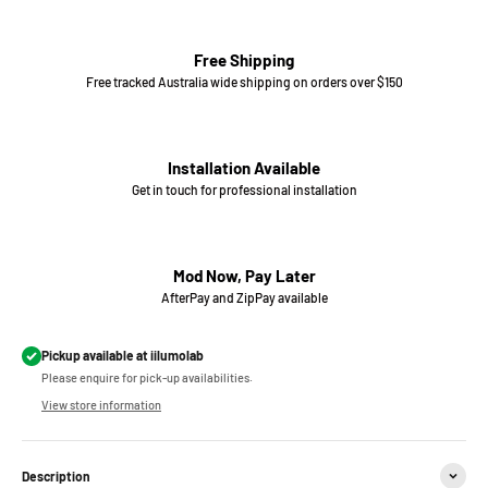
Free Shipping
Free tracked Australia wide shipping on orders over $150
Installation Available
Get in touch for professional installation
Mod Now, Pay Later
AfterPay and ZipPay available
Pickup available at iilumolab
Please enquire for pick-up availabilities.
View store information
Description