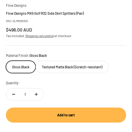
Flow Designs
Flow Designs MK5 Golf R32 Side Skirt Splitters (Pair)
SKU: GLMK5R32S
Sale price
$496.00 AUD
Tax included.
Shipping calculated
at checkout
Material Finish:
Gloss Black
Gloss Black
Textured Matte Black (Scratch-resistant)
Quantity:
Add to cart