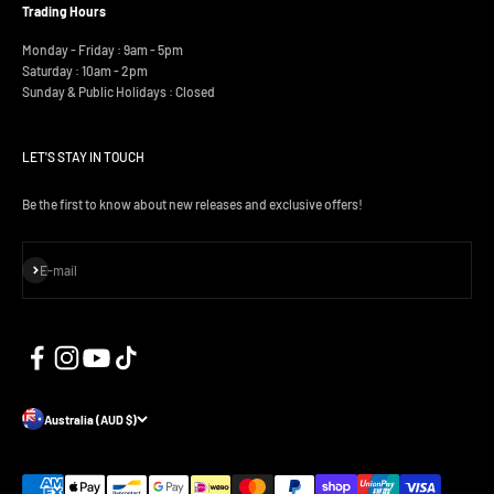
Trading Hours
Monday - Friday : 9am - 5pm
Saturday : 10am - 2pm
Sunday & Public Holidays : Closed
LET'S STAY IN TOUCH
Be the first to know about new releases and exclusive offers!
Subscribe
E-mail
Australia (AUD $)