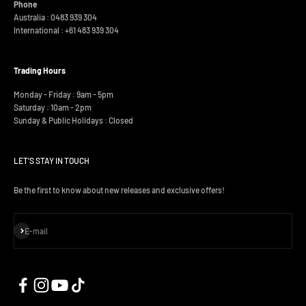
Phone
Australia : 0483 939 304
International :
+61 483 939 304
Trading Hours
Monday - Friday : 9am - 5pm
Saturday : 10am - 2pm
Sunday & Public Holidays : Closed
LET'S STAY IN TOUCH
Be the first to know about new releases and exclusive offers!
Subscribe
E-mail