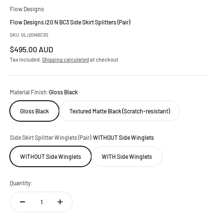
Flow Designs
Flow Designs i20 N BC3 Side Skirt Splitters (Pair)
SKU: GLi20NBC3S
Sale price
$495.00 AUD
Tax included.
Shipping calculated
at checkout
Material Finish:
Gloss Black
Gloss Black
Textured Matte Black (Scratch-resistant)
Side Skirt Splitter Winglets (Pair):
WITHOUT Side Winglets
WITHOUT Side Winglets
WITH Side Winglets
Quantity: