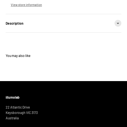
View store information
Description
iilumolab
22 Atlantic Drive
Keysborough VIC 3173
Australia