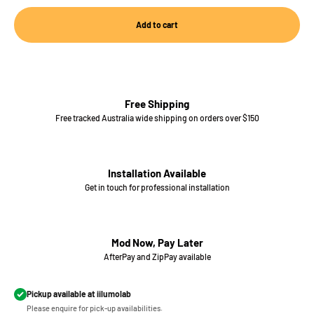
Add to cart
Free Shipping
Free tracked Australia wide shipping on orders over $150
Installation Available
Get in touch for professional installation
Mod Now, Pay Later
AfterPay and ZipPay available
Pickup available at iilumolab
Please enquire for pick-up availabilities.