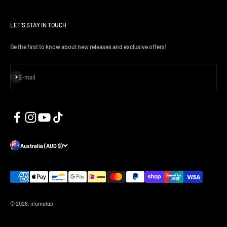
LET'S STAY IN TOUCH
Be the first to know about new releases and exclusive offers!
Subscribe
E-mail
Australia (AUD $)
© 2026, iilumolab.