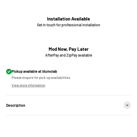
Installation Available
Get in touch for professional installation
Mod Now, Pay Later
AfterPay and ZipPay available
Pickup available at iilumolab
Please enquire for pick-up availabilities.
View store information
Description