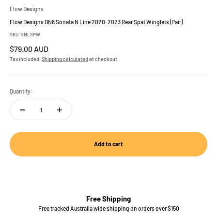
Flow Designs
Flow Designs DN8 Sonata N Line 2020-2023 Rear Spat Winglets (Pair)
SKU: SNLSPW
Sale price
$79.00 AUD
Tax included.
Shipping calculated
at checkout
Quantity:
Add to cart
Free Shipping
Free tracked Australia wide shipping on orders over $150