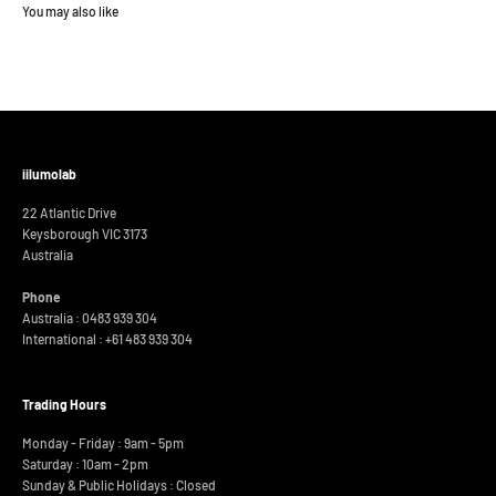
iilumolab
22 Atlantic Drive
Keysborough VIC 3173
Australia
Phone
Australia : 0483 939 304
International :
+61 483 939 304
Trading Hours
Monday - Friday : 9am - 5pm
Saturday : 10am - 2pm
Sunday & Public Holidays : Closed