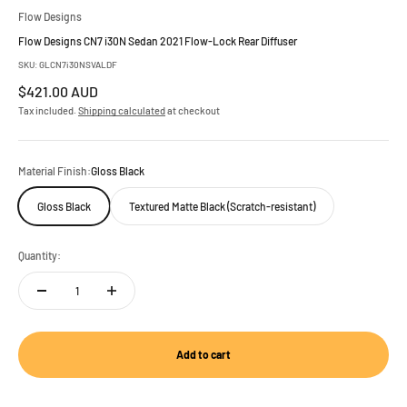
Flow Designs
Flow Designs CN7 i30N Sedan 2021 Flow-Lock Rear Diffuser
SKU: GLCN7i30NSVALDF
Sale price
$421.00 AUD
Tax included.
Shipping calculated
at checkout
Material Finish:
Gloss Black
Gloss Black
Textured Matte Black (Scratch-resistant)
Quantity:
Add to cart