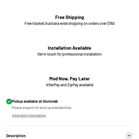
Free Shipping
Free tracked Australia wide shipping on orders over $150
Installation Available
Get in touch for professional installation
Mod Now, Pay Later
AfterPay and ZipPay available
Pickup available at iilumolab
Please enquire for pick-up availabilities.
View store information
Description