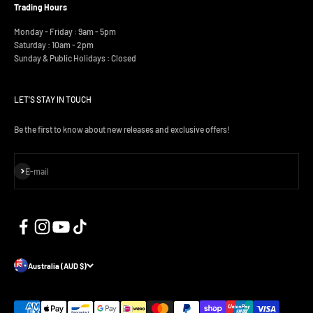
Trading Hours
Monday - Friday : 9am - 5pm
Saturday : 10am - 2pm
Sunday & Public Holidays : Closed
LET'S STAY IN TOUCH
Be the first to know about new releases and exclusive offers!
Subscribe
E-mail
Australia (AUD $)