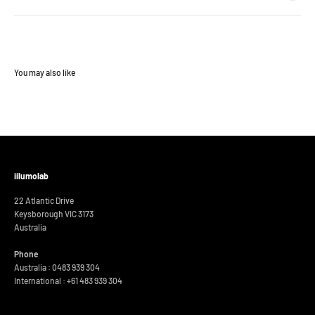
iilumolab
22 Atlantic Drive
Keysborough VIC 3173
Australia
Phone
Australia : 0483 939 304
International :
+61 483 939 304