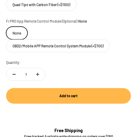
Quad Tips with Carbon Fiber (+$1100)
Fi PRO App Remote Control Module (Optional):
None
None
OBD2/Mobile APP Remote Control System Module (+$700)
Quantity:
Add to cart
Free Shipping
Free tracked Australia wide shipping on orders over $150