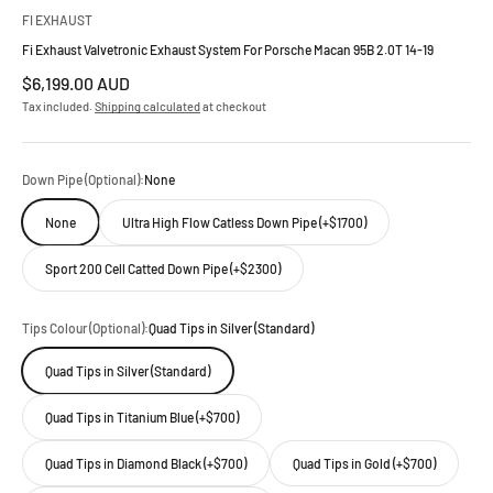
FI EXHAUST
Fi Exhaust Valvetronic Exhaust System For Porsche Macan 95B 2.0T 14-19
Sale price
$6,199.00 AUD
Tax included.
Shipping calculated
at checkout
Down Pipe (Optional):
None
None
Ultra High Flow Catless Down Pipe (+$1700)
Sport 200 Cell Catted Down Pipe (+$2300)
Tips Colour (Optional):
Quad Tips in Silver (Standard)
Quad Tips in Silver (Standard)
Quad Tips in Titanium Blue (+$700)
Quad Tips in Diamond Black (+$700)
Quad Tips in Gold (+$700)