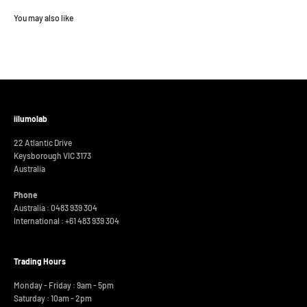
iilumolab
22 Atlantic Drive
Keysborough VIC 3173
Australia
Phone
Australia : 0483 939 304
International :
+61 483 939 304
Trading Hours
Monday - Friday : 9am - 5pm
Saturday : 10am - 2pm