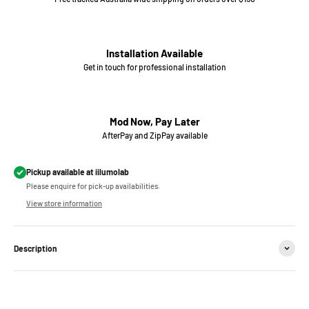
Installation Available
Get in touch for professional installation
Mod Now, Pay Later
AfterPay and ZipPay available
Pickup available at iilumolab
Please enquire for pick-up availabilities.
View store information
Description