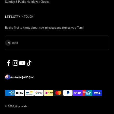
Sunday & Public Holidays : Closed
LET'S STAY IN TOUCH
Be the first to know about new releases and exclusive offers!
Subscribe
E-mail
Australia (AUD $)
© 2026, iilumolab.