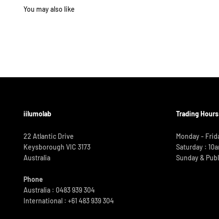
iilumolab
Trading Hours
22 Atlantic Drive
Monday - Frid
Keysborough VIC 3173
Saturday : 10
Australia
Sunday & Publ
Phone
Australia : 0483 939 304
International :
+61 483 939 304