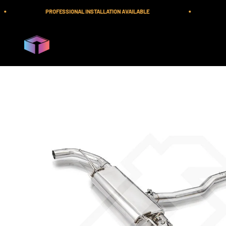
Skip to content
PROFESSIONAL INSTALLATION AVAILABLE
F
iilumolab