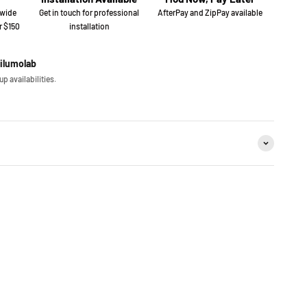
 wide
Get in touch for professional
AfterPay and ZipPay available
r $150
installation
iilumolab
p availabilities.