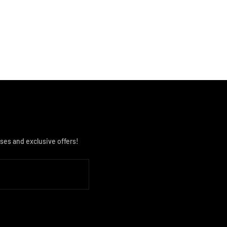
ses and exclusive offers!