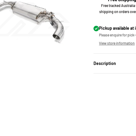
Free tracked Australia
shipping on orders ove
Pickup available at 
Please enquire for pick-u
View store information
Description