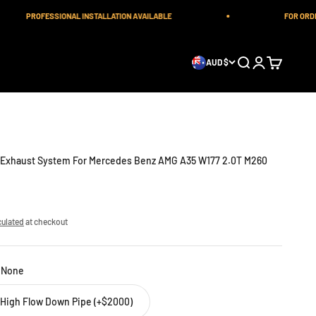
PROFESSIONAL INSTALLATION AVAILABLE
FOR ORDERS
Open search
Open account 
Open cart
AUD $
c Exhaust System For Mercedes Benz AMG A35 W177 2.0T M260
culated
at checkout
:
None
a High Flow Down Pipe (+$2000)