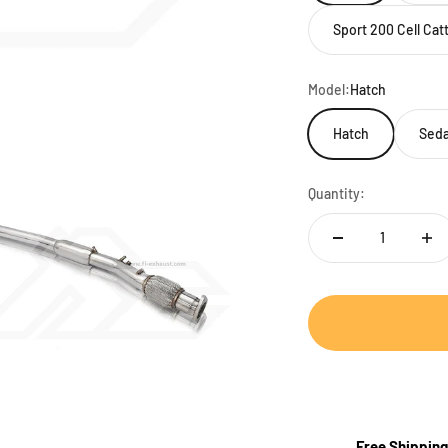
Sport 200 Cell Ca
Model:
Hatch
Hatch
Seda
Quantity:
Free Shipping