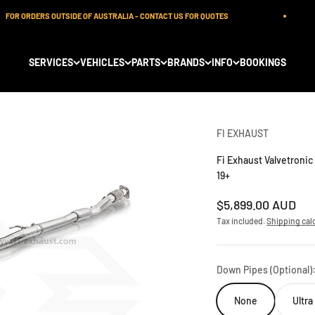
OR ORDERS OUTSIDE OF AUSTRALIA - CONTACT US FOR QUOTES
SERVICES
VEHICLES
PARTS
BRANDS
INFO
BOOKINGS
FI EXHAUST
Fi Exhaust Valvetroni
19+
Sale price
$5,899.00 AUD
Tax included.
Shipping cal
Down Pipes (Optional)
None
Ultr