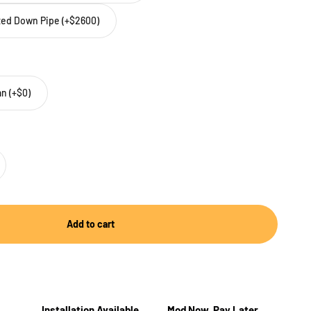
tted Down Pipe (+$2600)
n (+$0)
Add to cart
Installation Available
Mod Now, Pay Later