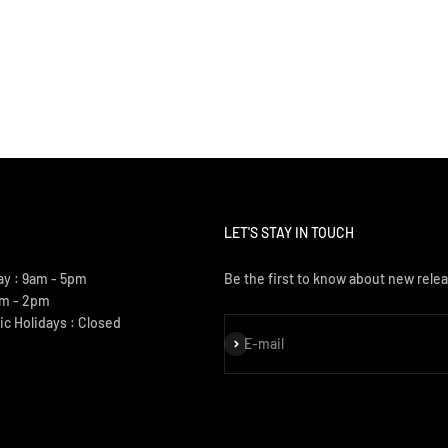
LET'S STAY IN TOUCH
ay : 9am - 5pm
Be the first to know about new relea
am - 2pm
ic Holidays : Closed
Subscribe
E-mail