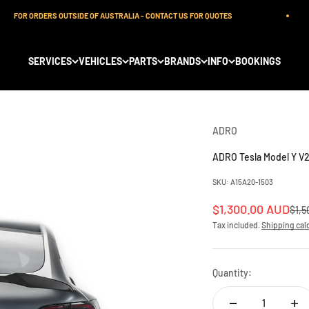
FOR ORDERS OUTSIDE OF AUSTRALIA - CONTACT US FOR QUOTES
SERVICES
VEHICLES
PARTS
BRANDS
INFO
BOOKINGS
ADRO
ADRO Tesla Model Y V2
SKU: A15A20-1503
Sale price
$1,300.00 AUD
Regu
$1,5
Tax included.
Shipping cal
Quantity: