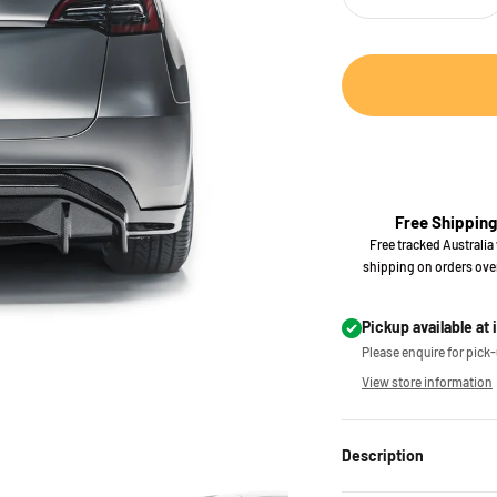
Free Shipping
Free tracked Australia
shipping on orders ove
Pickup available at 
Please enquire for pick-u
View store information
Description