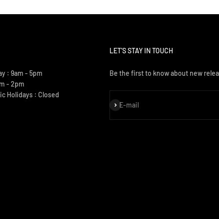
LET'S STAY IN TOUCH
ay : 9am - 5pm
Be the first to know about new relea
am - 2pm
ic Holidays : Closed
Subscribe
E-mail