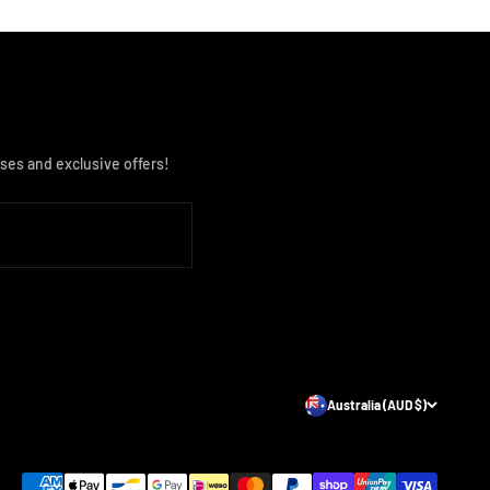
ses and exclusive offers!
Australia (AUD $)