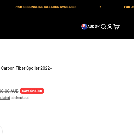
PROFESSIONAL INSTALLATION AVAILABLE
FOR ORDE
Open search
Open account 
Open cart
AUD $
 Carbon Fiber Spoiler 2022+
lar price
00.00 AUD
Save $200.00
culated
at checkout