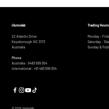
iilumolab
Trading Hours
22 Atlantic Drive
Monday - Frid
Keysborough VIC 3173
Saturday : 10
Australia
Sunday & Publ
Phone
Australia : 0483 939 304
International :
+61 483 939 304
© 2026, iilumolab.