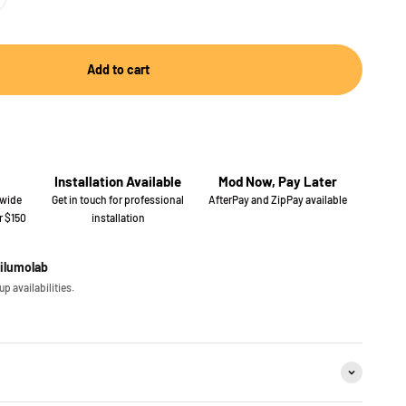
Add to cart
Installation Available
Mod Now, Pay Later
 wide
Get in touch for professional
AfterPay and ZipPay available
r $150
installation
iilumolab
p availabilities.