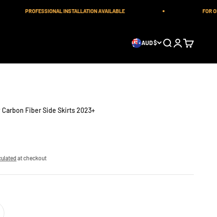
PROFESSIONAL INSTALLATION AVAILABLE
FOR ORDE
Open search
Open account 
Open cart
AUD $
Carbon Fiber Side Skirts 2023+
culated
at checkout