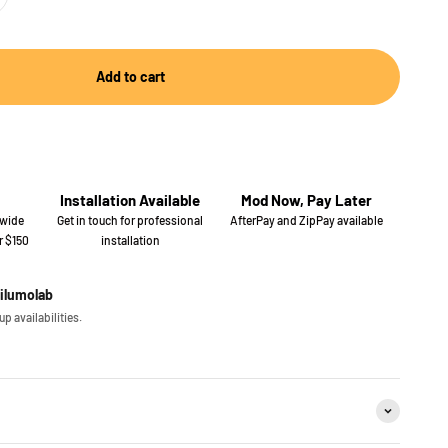
Add to cart
Installation Available
Mod Now, Pay Later
 wide
Get in touch for professional
AfterPay and ZipPay available
r $150
installation
iilumolab
p availabilities.