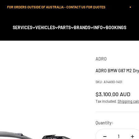
FOR ORDERS OUTSIDE OF AUSTRALIA - CONTACT US FOR QUOTES
SERVICES
VEHICLES
PARTS
BRANDS
INFO
BOOKINGS
ADRO
ADRO BMW G87 M2 Dry 
SKU: A14A90-1401
Sale price
$3,100.00 AUD
Tax included.
Shipping cal
Quantity: