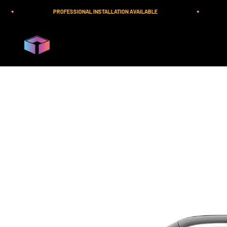
Skip to content
PROFESSIONAL INSTALLATION AVAILABLE
iilumolab