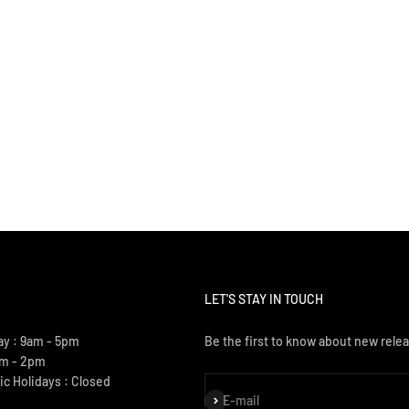
LET'S STAY IN TOUCH
ay : 9am - 5pm
Be the first to know about new relea
am - 2pm
ic Holidays : Closed
Subscribe
E-mail