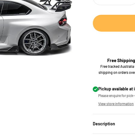
Free Shipping
Free tracked Australia
shipping on orders ove
Pickup available at 
Please enquire for pick-u
View store information
Description