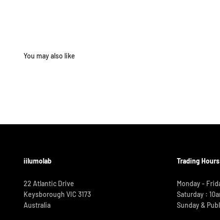
iilumolab
Trading Hours
22 Atlantic Drive
Monday - Frid
Keysborough VIC 3173
Saturday : 10
Australia
Sunday & Publ