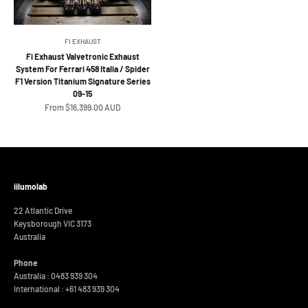
FI EXHAUST
Fi Exhaust Valvetronic Exhaust
System For Ferrari 458 Italia / Spider
F1 Version Titanium Signature Series
09-15
Sale price
From $16,399.00 AUD
iilumolab
22 Atlantic Drive
Keysborough VIC 3173
Australia
Phone
Australia : 0483 939 304
International :
+61 483 939 304