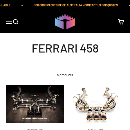
Skip to content
ILABLE
FOR ORDERS OUTSIDE OF AUSTRALIA - CONTACT US FOR QUOTES
iilumolab
Open navigation menu
Open search
Open ca
5 products