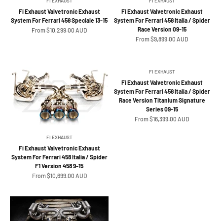
FI EXHAUST
FI EXHAUST
Fi Exhaust Valvetronic Exhaust
Fi Exhaust Valvetronic Exhaust
System For Ferrari 458 Speciale 13-15
System For Ferrari 458 Italia / Spider
Race Version 09-15
Sale price
From $10,299.00 AUD
Sale price
From $9,899.00 AUD
FI EXHAUST
Fi Exhaust Valvetronic Exhaust
System For Ferrari 458 Italia / Spider
Race Version Titanium Signature
Series 09-15
Sale price
From $16,399.00 AUD
FI EXHAUST
Fi Exhaust Valvetronic Exhaust
System For Ferrari 458 Italia / Spider
F1 Version 458 9-15
Sale price
From $10,699.00 AUD