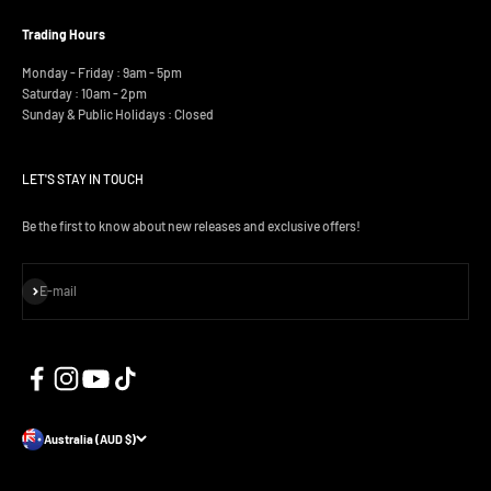
Trading Hours
Monday - Friday : 9am - 5pm
Saturday : 10am - 2pm
Sunday & Public Holidays : Closed
LET'S STAY IN TOUCH
Be the first to know about new releases and exclusive offers!
Subscribe
E-mail
Australia (AUD $)